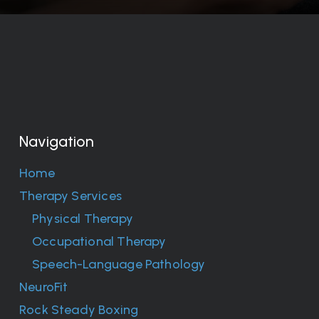
Navigation
Home
Therapy Services
Physical Therapy
Occupational Therapy
Speech-Language Pathology
NeuroFit
Rock Steady Boxing