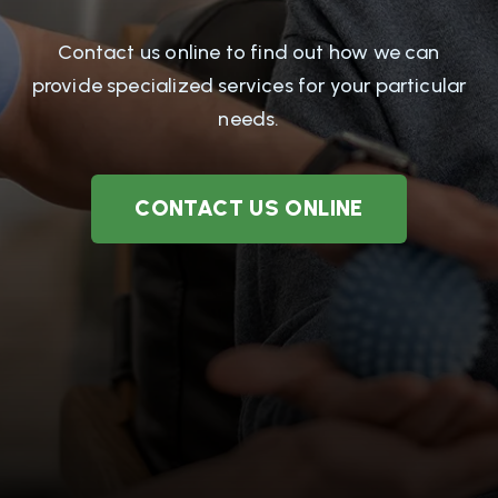
Contact us online to find out how we can
provide specialized services for your particular
needs.
CONTACT US ONLINE