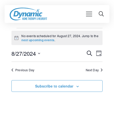
Events
No events scheduled for August 27, 2024. Jump to the
Notice
next upcoming events
.
for
Event
August
8/27/2024
Events
Search
Day
View
Search
Select
27,
Navig
date.
and
Previous Day
Next Day
2024
Views
Navigati
Subscribe to calendar