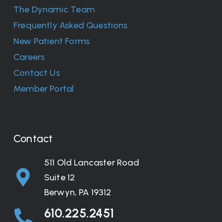
The Dynamic Team
Frequently Asked Questions
New Patient Forms
Careers
Contact Us
Member Portal
Contact
511 Old Lancaster Road
Suite 12
Berwyn, PA 19312
610.225.2451