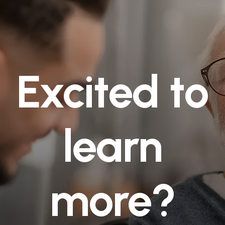
Excited to
learn
more?