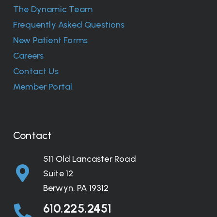
The Dynamic Team
Frequently Asked Questions
New Patient Forms
Careers
Contact Us
Member Portal
Contact
511 Old Lancaster Road
Suite 12
Berwyn, PA 19312
610.225.2451