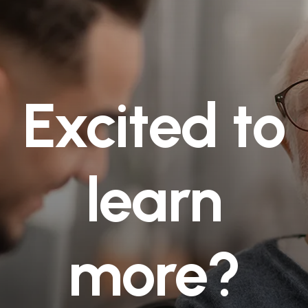
Excited to
learn
more?