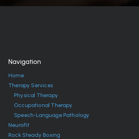
Navigation
Home
Therapy Services
Physical Therapy
Occupational Therapy
Speech-Language Pathology
NeuroFit
Rock Steady Boxing