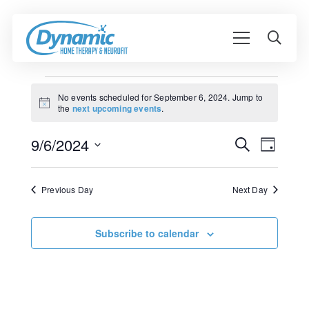
Events
No events scheduled for September 6, 2024. Jump to
Notice
the
next upcoming events
.
for
Event
September
9/6/2024
Events
Search
Day
View
Search
Select
6,
Navig
date.
and
Previous Day
Next Day
2024
Views
Navigati
Subscribe to calendar