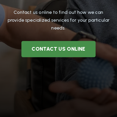
Contact us online to find out how we can
provide specialized services for your particular
needs.
CONTACT US ONLINE