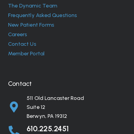
The Dynamic Team
Frequently Asked Questions
New Patient Forms
Careers
Contact Us
Member Portal
Contact
511 Old Lancaster Road
Suite 12
Berwyn, PA 19312
610.225.2451