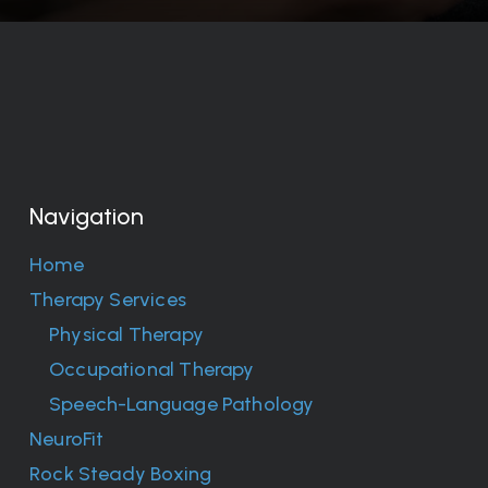
Navigation
Home
Therapy Services
Physical Therapy
Occupational Therapy
Speech-Language Pathology
NeuroFit
Rock Steady Boxing