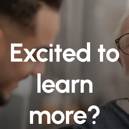
Excited to
learn
more?