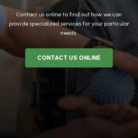
Contact us online to find out how we can
provide specialized services for your particular
needs.
CONTACT US ONLINE