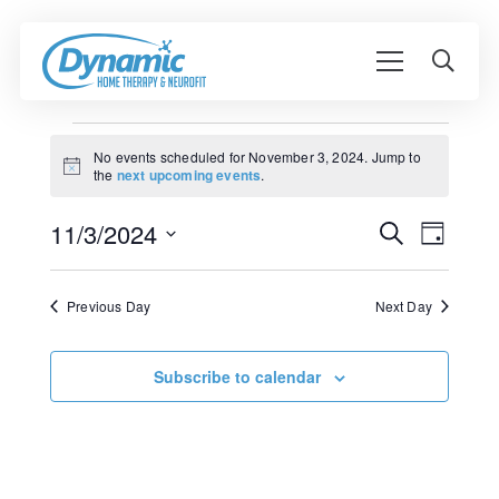
Events
No events scheduled for November 3, 2024. Jump to
Notice
the
next upcoming events
.
for
Event
November
11/3/2024
Events
Search
Day
View
Search
Select
3,
Navig
date.
and
Previous Day
Next Day
2024
Views
Navigati
Subscribe to calendar