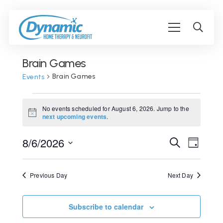
Brain Games
Brain Games
Events
Events
No events scheduled for August 6, 2026. Jump to the
for
Notice
next upcoming events
.
August
Event
8/6/2026
Events
Search
Day
6,
View
Search
Select
2026
Navig
date.
and
Previous Day
Next Day
Views
Navigati
Subscribe to calendar