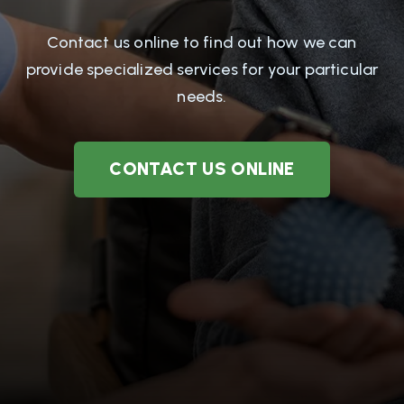
Contact us online to find out how we can
provide specialized services for your particular
needs.
CONTACT US ONLINE