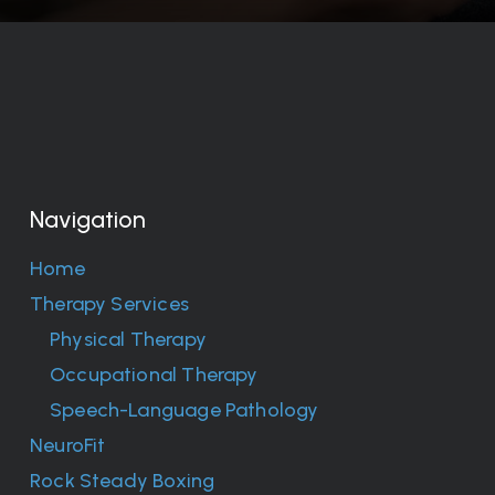
Navigation
Home
Therapy Services
Physical Therapy
Occupational Therapy
Speech-Language Pathology
NeuroFit
Rock Steady Boxing