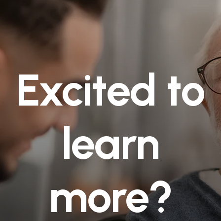
Excited to
learn
more?