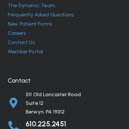
The Dynamic Team
Frequently Asked Questions
New Patient Forms
Careers
Contact Us
Member Portal
Contact
511 Old Lancaster Road
Suite 12
Berwyn, PA 19312
610.225.2451